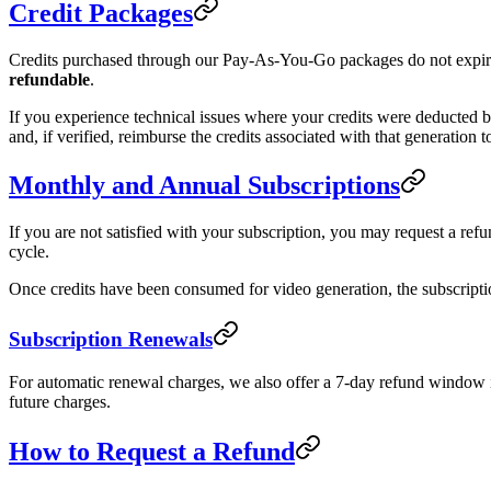
Credit Packages
Credits purchased through our Pay-As-You-Go packages do not expire.
refundable
.
If you experience technical issues where your credits were deducted but
and, if verified, reimburse the credits associated with that generation 
Monthly and Annual Subscriptions
If you are not satisfied with your subscription, you may request a ref
cycle.
Once credits have been consumed for video generation, the subscriptio
Subscription Renewals
For automatic renewal charges, we also offer a 7-day refund window if
future charges.
How to Request a Refund