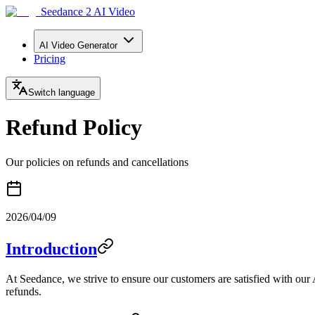
Seedance 2 AI Video
AI Video Generator
Pricing
Switch language
Refund Policy
Our policies on refunds and cancellations
2026/04/09
Introduction
At Seedance, we strive to ensure our customers are satisfied with our
refunds.