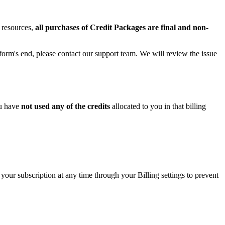
 resources,
all purchases of Credit Packages are final and non-
tform's end, please contact our support team. We will review the issue
ou have
not used any of the credits
allocated to you in that billing
our subscription at any time through your Billing settings to prevent