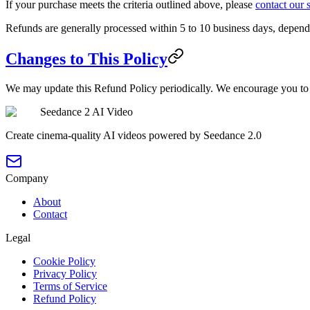
If your purchase meets the criteria outlined above, please
contact our 
Refunds are generally processed within 5 to 10 business days, depen
Changes to This Policy
We may update this Refund Policy periodically. We encourage you to
Seedance 2 AI Video
Create cinema-quality AI videos powered by Seedance 2.0
Company
About
Contact
Legal
Cookie Policy
Privacy Policy
Terms of Service
Refund Policy