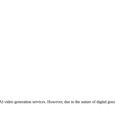
 AI video generation services. However, due to the nature of digital go