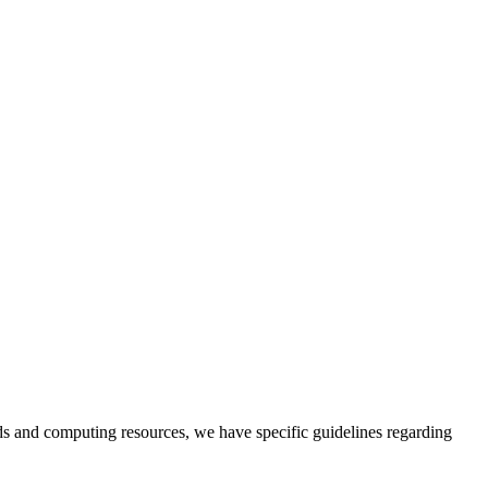
ods and computing resources, we have specific guidelines regarding