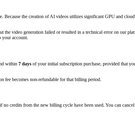
 Because the creation of AI videos utilizes significant GPU and cloud
 the video generation failed or resulted in a technical error on our pla
to your account.
und within
7 days
of your initial subscription purchase, provided that y
n fee becomes non-refundable for that billing period.
 no credits from the new billing cycle have been used. You can cancel y