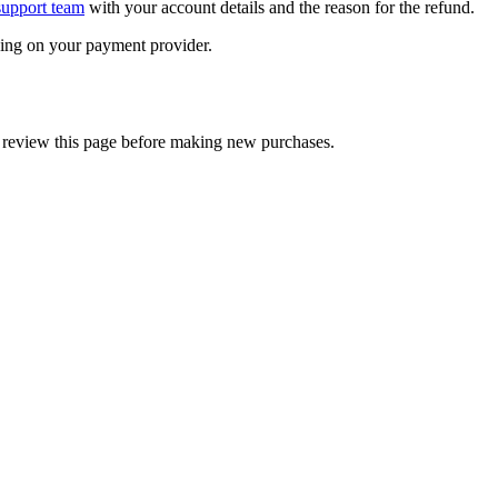
support team
with your account details and the reason for the refund.
ding on your payment provider.
 review this page before making new purchases.