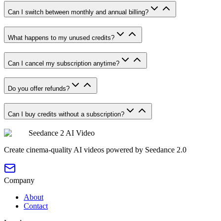
Can I switch between monthly and annual billing?
What happens to my unused credits?
Can I cancel my subscription anytime?
Do you offer refunds?
Can I buy credits without a subscription?
Seedance 2 AI Video
Create cinema-quality AI videos powered by Seedance 2.0
Company
About
Contact