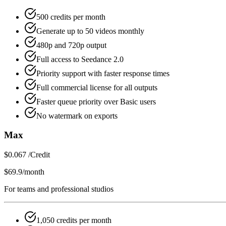
500 credits per month
Generate up to 50 videos monthly
480p and 720p output
Full access to Seedance 2.0
Priority support with faster response times
Full commercial license for all outputs
Faster queue priority over Basic users
No watermark on exports
Max
$0.067 /Credit
$69.9
/month
For teams and professional studios
1,050 credits per month