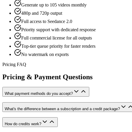
Generate up to 105 videos monthly
480p and 720p output
Full access to Seedance 2.0
Priority support with dedicated response
Full commercial license for all outputs
Top-tier queue priority for faster renders
No watermark on exports
Pricing FAQ
Pricing & Payment Questions
What payment methods do you accept?
What's the difference between a subscription and a credit package?
How do credits work?