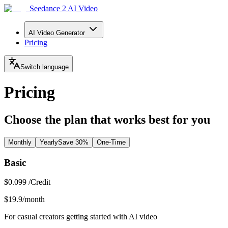
Seedance 2 AI Video
AI Video Generator
Pricing
Switch language
Pricing
Choose the plan that works best for you
Monthly
Yearly
Save 30%
One-Time
Basic
$0.099 /Credit
$19.9
/month
For casual creators getting started with AI video