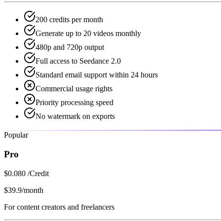
200 credits per month
Generate up to 20 videos monthly
480p and 720p output
Full access to Seedance 2.0
Standard email support within 24 hours
Commercial usage rights
Priority processing speed
No watermark on exports
Popular
Pro
$0.080 /Credit
$39.9
/month
For content creators and freelancers